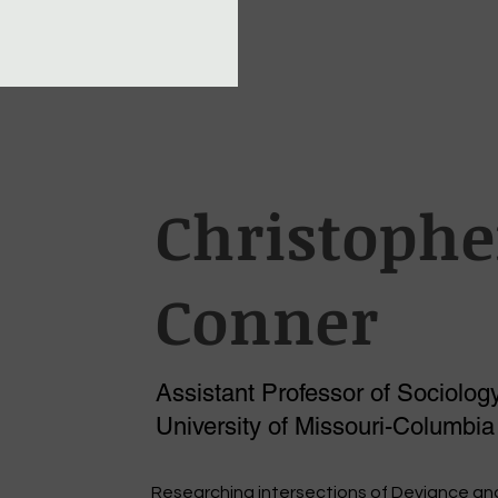
Christophe
Conner
Assistant Professor of Sociology
University of Missouri-Columbia
Researching intersections of Deviance an