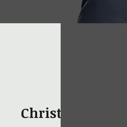
Christopher