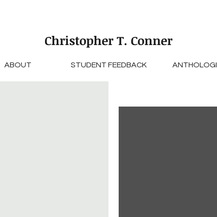
Christopher T. Conner
ABOUT
STUDENT FEEDBACK
ANTHOLOGI