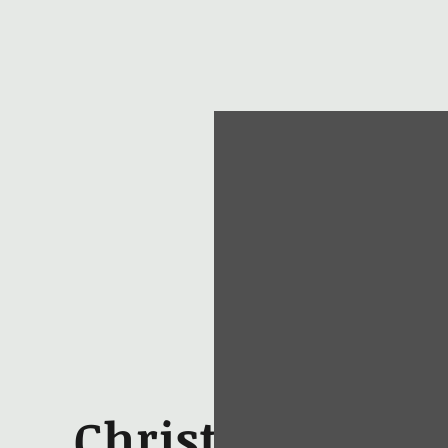
Christopher