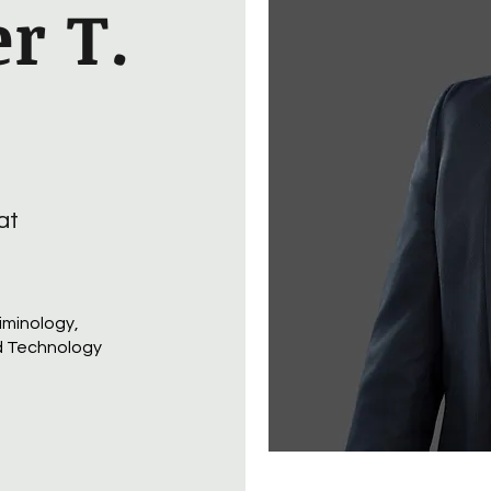
r T.
at
iminology,
d Technology