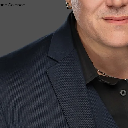
 and Science