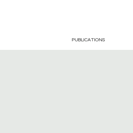
PUBLICATIONS