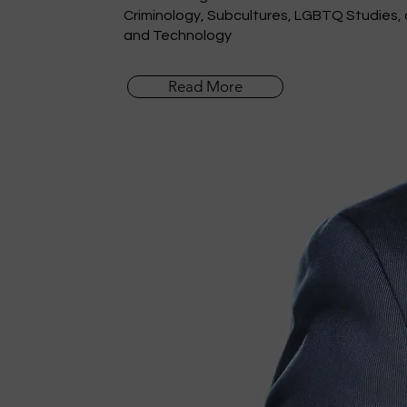
Criminology, Subcultures, LGBTQ Studies,
and Technology
Read More