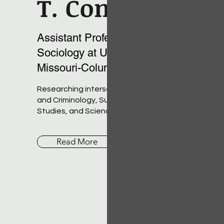
T. Conner
Assistant Professor of
Sociology at University of
Missouri-Columbia
Researching intersections of Deviance
and Criminology, Subcultures, LGBTQ
Studies, and Science and Technology
Read More