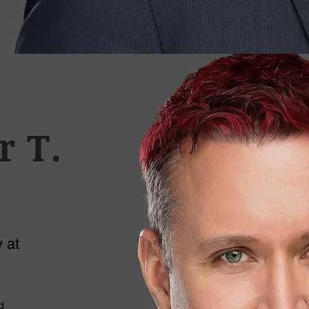
r T.
 at
d