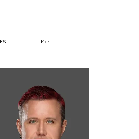
ES
More