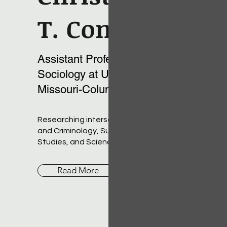
T. Conner
Assistant Professor of
Sociology at University of
Missouri-Columbia
Researching intersections of Deviance
and Criminology, Subcultures, LGBTQ
Studies, and Science and Technology
Read More