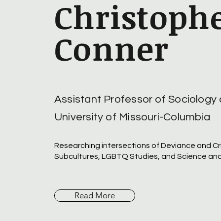
Christophe
Conner
Assistant Professor of Sociology 
University of Missouri-Columbia
Researching intersections of Deviance and Cr
Subcultures, LGBTQ Studies, and Science an
Read More